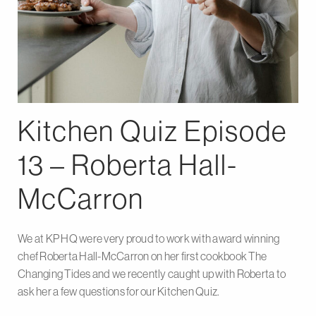
Kitchen Quiz Episode
13 – Roberta Hall-
McCarron
We at KP HQ were very proud to work with award winning
chef Roberta Hall-McCarron on her first cookbook The
Changing Tides and we recently caught up with Roberta to
ask her a few questions for our Kitchen Quiz.