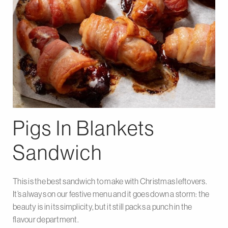
Pigs In Blankets
Sandwich
This is the best sandwich to make with Christmas leftovers.
It’s always on our festive menu and it goes down a storm: the
beauty is in its simplicity, but it still packs a punch in the
flavour department.