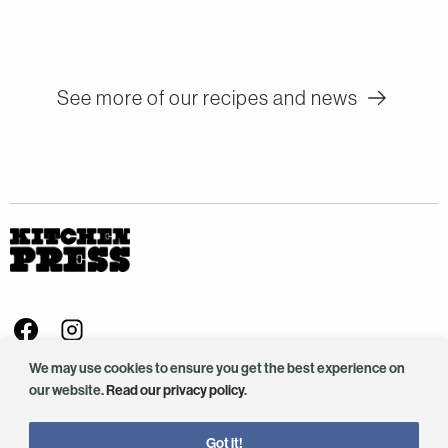
See more of our recipes and news
Visit us on Facebook - This link opens in a new browser window
Follow us on Instagram - This link opens in a new browser window
We value your privacy
info@kitchenpress.co.uk
We may use cookies to ensure you get the best experience on
our website.
Read our privacy policy
.
Company No. SC425165.
©2025 Kitchen Press. All rights reserved.
Got it!