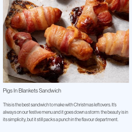
Pigs In Blankets Sandwich
This is the best sandwich to make with Christmas leftovers. It’s
always on our festive menu and it goes down a storm: the beauty is in
its simplicity, but it still packs a punch in the flavour department.