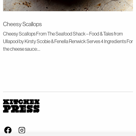
Cheesy Scallops
Cheesy Scallops From The Seafood Shack – Food & Tales from
Ullapool by Kirsty Scobie & Fenella Renwick Serves 4 Ingredients For
the cheese sauce:...
Visit us on Facebook - This link opens in a new browser window
Follow us on Instagram - This link opens in a new browser window