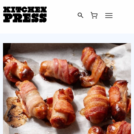
Search
Open Menu