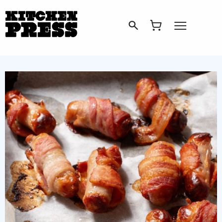
Search
Open Menu