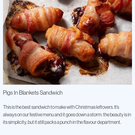
Pigs In Blankets Sandwich
This is the best sandwich to make with Christmas leftovers. It’s
always on our festive menu and it goes down a storm: the beauty is in
its simplicity, but it still packs a punch in the flavour department.