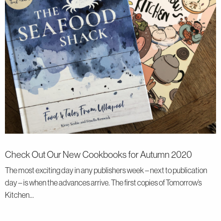
Check Out Our New Cookbooks for Autumn 2020
The most exciting day in any publishers week – next to publication
day – is when the advances arrive. The first copies of Tomorrow’s
Kitchen...