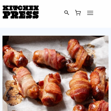
Search
Open Menu