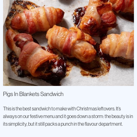
Pigs In Blankets Sandwich
This is the best sandwich to make with Christmas leftovers. It’s
always on our festive menu and it goes down a storm: the beauty is in
its simplicity, but it still packs a punch in the flavour department.