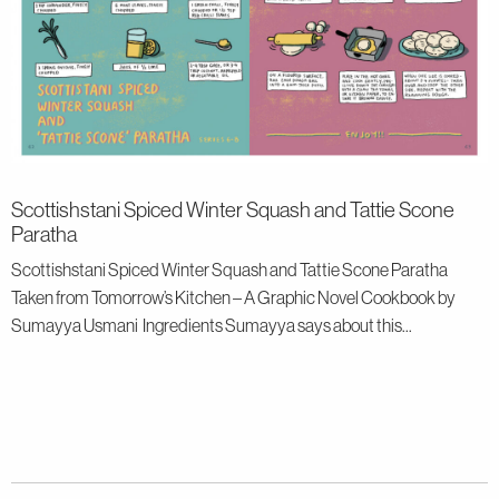
Scottishstani Spiced Winter Squash and Tattie Scone
Paratha
Scottishstani Spiced Winter Squash and Tattie Scone Paratha
Taken from Tomorrow’s Kitchen – A Graphic Novel Cookbook by
Sumayya Usmani Ingredients Sumayya says about this...