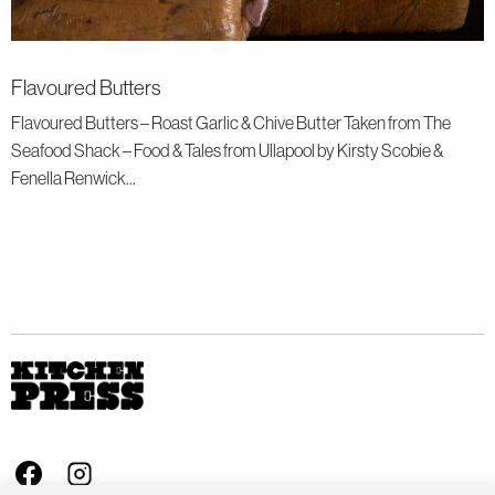
Flavoured Butters
Flavoured Butters – Roast Garlic & Chive Butter Taken from The
Seafood Shack – Food & Tales from Ullapool by Kirsty Scobie &
Fenella Renwick...
Visit us on Facebook - This link opens in a new browser window
Follow us on Instagram - This link opens in a new browser window