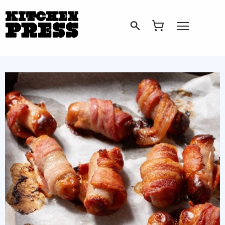
Search
Open Menu