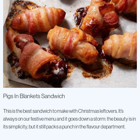
Pigs In Blankets Sandwich
This is the best sandwich to make with Christmas leftovers. It’s
always on our festive menu and it goes down a storm: the beauty is in
its simplicity, but it still packs a punch in the flavour department.