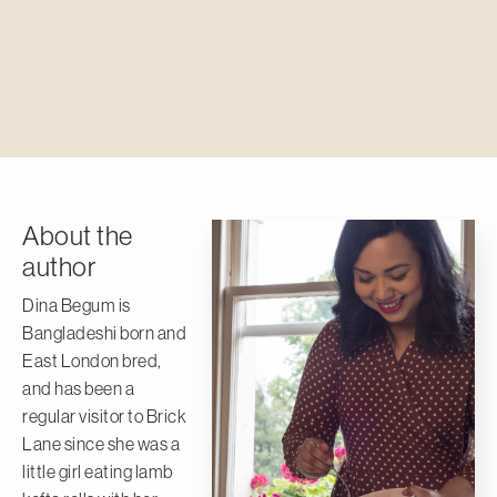
About the
author
Dina Begum is
Bangladeshi born and
East London bred,
and has been a
regular visitor to Brick
Lane since she was a
little girl eating lamb