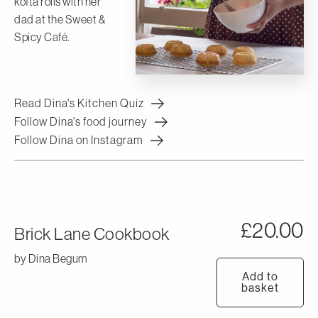
kofta rolls with her
dad at the Sweet &
Spicy Café.
Read Dina's Kitchen Quiz
Follow Dina's food journey
Follow Dina on Instagram
£
20.00
Brick Lane Cookbook
by Dina Begum
Add to
basket