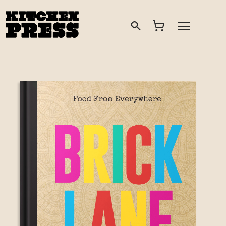
Search
Open Menu