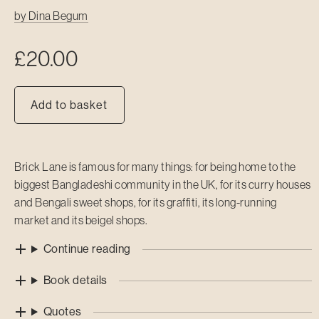
by
Dina Begum
£
20.00
Add to basket
Brick Lane is famous for many things: for being home to the
biggest Bangladeshi community in the UK, for its curry houses
and Bengali sweet shops, for its graffiti, its long-running
market and its beigel shops.
Continue reading
Book details
Quotes