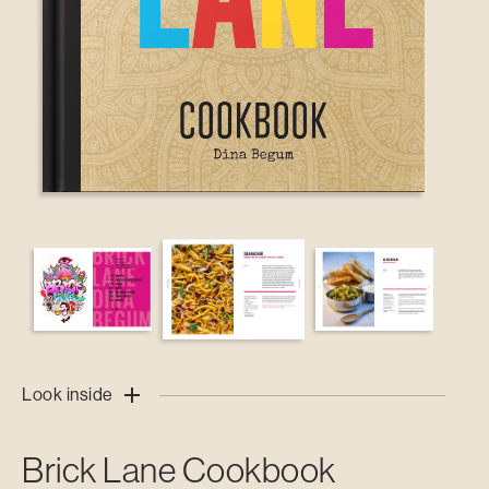
Look inside
Brick Lane Cookbook