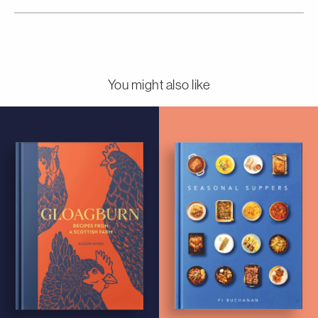
You might also like