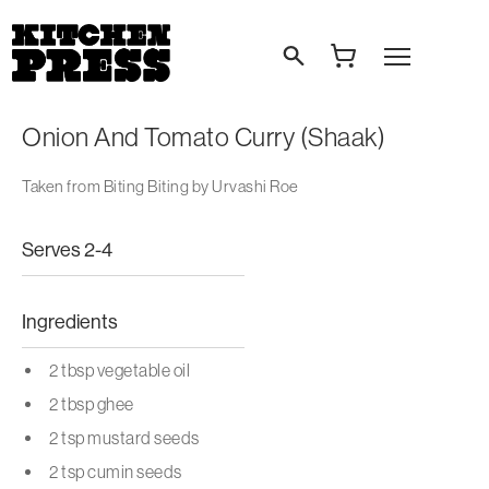
Search
Open Menu
Onion And Tomato Curry (Shaak)
Taken from Biting Biting by Urvashi Roe
Serves 2-4
Ingredients
2 tbsp vegetable oil
2 tbsp ghee
2 tsp mustard seeds
2 tsp cumin seeds