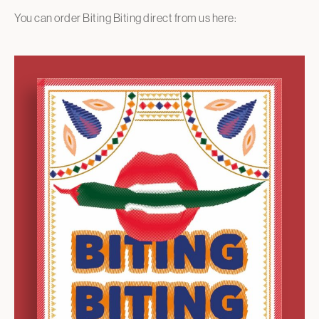
You can order Biting Biting direct from us here: