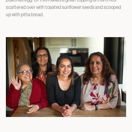
scattered over with toasted sunflower seeds and scooped
up with pitta bread.