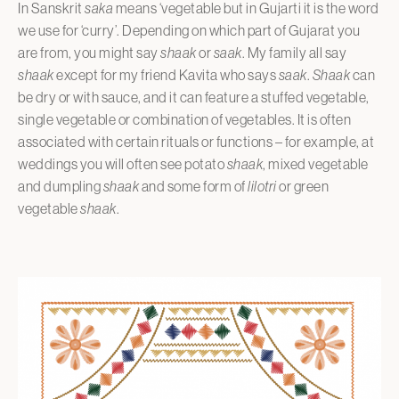
In Sanskrit
saka
means ‘vegetable but in Gujarti it is the word
we use for ‘curry’. Depending on which part of Gujarat you
are from, you might say
shaak
or
saak
. My family all say
shaak
except for my friend Kavita who says
saak
.
Shaak
can
be dry or with sauce, and it can feature a stuffed vegetable,
single vegetable or combination of vegetables. It is often
associated with certain rituals or functions – for example, at
weddings you will often see potato
shaak
, mixed vegetable
and dumpling
shaak
and some form of
lilotri
or green
vegetable
shaak
.