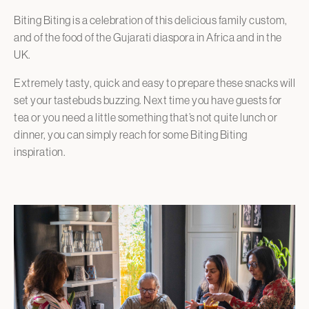
Biting Biting is a celebration of this delicious family custom,
and of the food of the Gujarati diaspora in Africa and in the
UK.
Extremely tasty, quick and easy to prepare these snacks will
set your tastebuds buzzing. Next time you have guests for
tea or you need a little something that’s not quite lunch or
dinner, you can simply reach for some Biting Biting
inspiration.