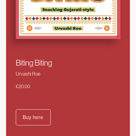
Biting Biting
Urvashi Roe
£
20.00
Buy here