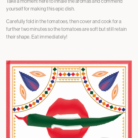
Take a moment here to inhale the aromas and commend
yourself for making this epic dish.
Carefully fold in the tomatoes, then cover and cook for a
further two minutes so the tomatoes are soft but still retain
their shape. Eat immediately!