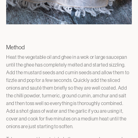
Method
Heat the vegetable oil and ghee in a wok or large saucepan
until the ghee has completely melted and started sizzling.
Add the mustard seeds and cumin seeds and allow them to
fizzle and pop for a few seconds. Quickly add the sliced
onions and sauté them briefly so they are well coated. Add
the chilli powder, turmeric, ground cumin, amchur and salt
and then toss well so everything is thoroughly combined.
Add a shot glass of water and the garlic if you are using it,
cover and cook for five minutes on a medium heat until the
onions are just starting to soften.