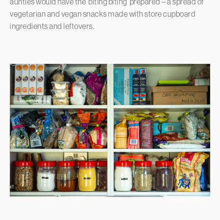
aunties would have the ‘biting biting’ prepared – a spread of
vegetarian and vegan snacks made with store cupboard
ingredients and leftovers.