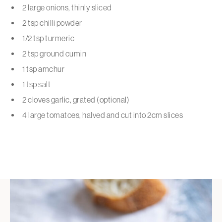
2 large onions, thinly sliced
2 tsp chilli powder
1/2 tsp turmeric
2 tsp ground cumin
1 tsp amchur
1 tsp salt
2 cloves garlic, grated (optional)
4 large tomatoes, halved and cut into 2cm slices