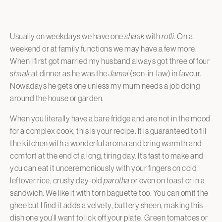
Usually on weekdays we have one
shaak
with
rotli
. On a
weekend or at family functions we may have a few more.
When I first got married my husband always got three of four
shaak
at dinner as he was the
Jamai
(son-in-law) in favour.
Nowadays he gets one unless my mum needs a job doing
around the house or garden.
When you literally have a bare fridge and are not in the mood
for a complex cook, this is your recipe. It is guaranteed to fill
the kitchen with a wonderful aroma and bring warmth and
comfort at the end of a long, tiring day. It’s fast to make and
you can eat it unceremoniously with your fingers on cold
leftover rice, crusty day-old
parotha
or even on toast or in a
sandwich. We like it with torn baguette too. You can omit the
ghee but I find it adds a velvety, buttery sheen, making this
dish one you’ll want to lick off your plate. Green tomatoes or