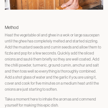
Method
Heat the vegetable oil and ghee in a wok or large saucepan
until the ghee has completely melted and started sizzling.
Add the mustard seeds and cumin seeds and allow them to
fizzle and pop for a few seconds. Quickly add the sliced
onions and sauté them briefly so they are well coated. Add
the chilli powder, turmeric, ground cumin, amchur and salt
and then toss well so everything is thoroughly combined.
Add a shot glass of water and the garlic if you are using it,
cover and cook for five minutes on a medium heat until the
onions are just starting to soften.
Take a moment here to inhale the aromas and commend
yourself for making this epic dish.