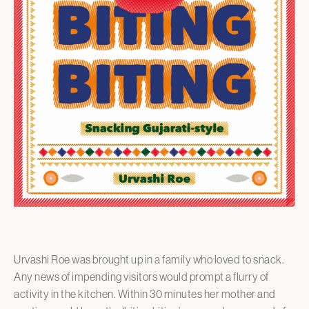
Urvashi Roe was brought up in a family who loved to snack.
Any news of impending visitors would prompt a flurry of
activity in the kitchen. Within 30 minutes her mother and