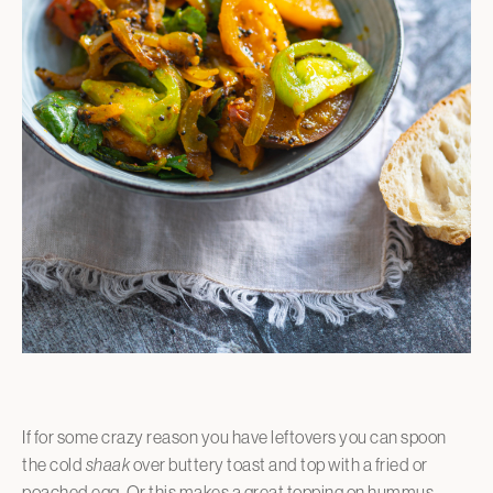
If for some crazy reason you have leftovers you can spoon
the cold
shaak
over buttery toast and top with a fried or
poached egg. Or this makes a great topping on hummus