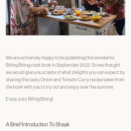
We are extremely happy to be publishing this wonderful
Biting Biting cook book in September 2022. So we thought
we would give you a taste of what delights you can expect by
sharing this tasty Onion and Tomato Curry recipe taken from
the book with you to try out and enjoy over the summer.
Enjoy your Biting Biting!
A Brief Introduction To Shaak