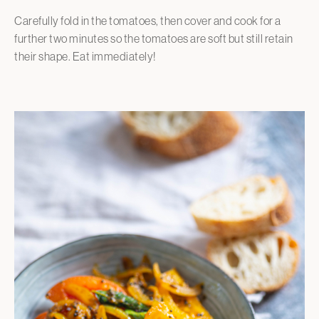
Carefully fold in the tomatoes, then cover and cook for a
further two minutes so the tomatoes are soft but still retain
their shape. Eat immediately!