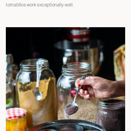
tomatillos work exceptionally well.