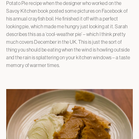
Potato Pie recipe when the designer who worked on the
Savoy Kitchen book posted some pictures on Facebook of
his annual crayfish boil. He finished it off with a perfect
looking pie, which made me hungry just looking at it. Sarah
describes this as a ‘cool-weather pie’ – which I think pretty
much covers December in the UK. This is just the sort of
thing you should be eating when the wind is howling outside
and the rain is splattering on your kitchen windows – a taste
memory of warmer times.