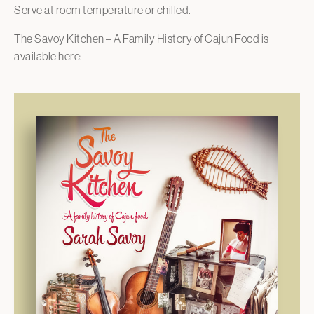
Serve at room temperature or chilled.
The Savoy Kitchen – A Family History of Cajun Food is
available here: