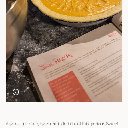
A week or so ago, I was reminded about this glorious Sweet