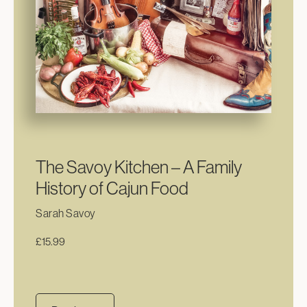
The Savoy Kitchen – A Family
History of Cajun Food
Sarah Savoy
£
15.99