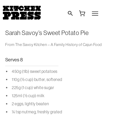
Search
Open Menu
Sarah Savoy’s Sweet Potato Pie
From The Savoy Kitchen – A Family History of Cajun Food
Serves 8
450g (1lb) sweet potatoes
110g (½ cup) butter, softened
225g (1 cup) white sugar
125ml (½ cup) milk
2 eggs, lightly beaten
¼ tsp nutmeg, freshly grated