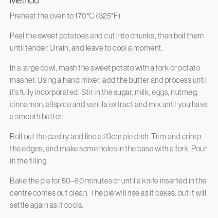
Method
Preheat the oven to 170°C (325°F).
Peel the sweet potatoes and cut into chunks, then boil them
until tender. Drain, and leave to cool a moment.
In a large bowl, mash the sweet potato with a fork or potato
masher. Using a hand mixer, add the butter and process until
it’s fully incorporated. Stir in the sugar, milk, eggs, nutmeg,
cinnamon, allspice and vanilla extract and mix until you have
a smooth batter.
Roll out the pastry and line a 23cm pie dish. Trim and crimp
the edges, and make some holes in the base with a fork. Pour
in the filling.
Bake the pie for 50–60 minutes or until a knife inserted in the
centre comes out clean. The pie will rise as it bakes, but it will
settle again as it cools.