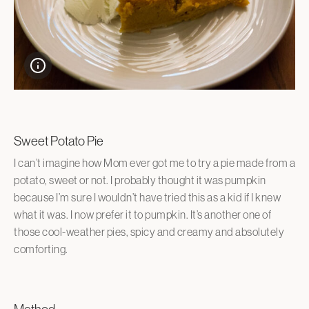
Sweet Potato Pie
I can’t imagine how Mom ever got me to try a pie made from a
potato, sweet or not. I probably thought it was pumpkin
because I’m sure I wouldn’t have tried this as a kid if I knew
what it was. I now prefer it to pumpkin. It’s another one of
those cool-weather pies, spicy and creamy and absolutely
comforting.