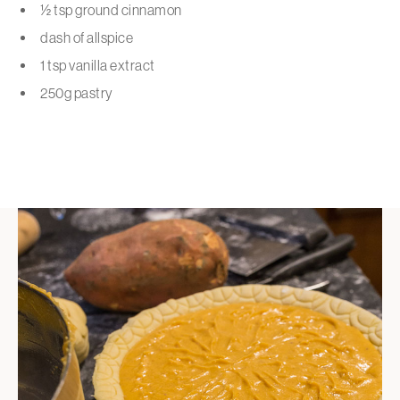
½ tsp ground cinnamon
dash of allspice
1 tsp vanilla extract
250g pastry